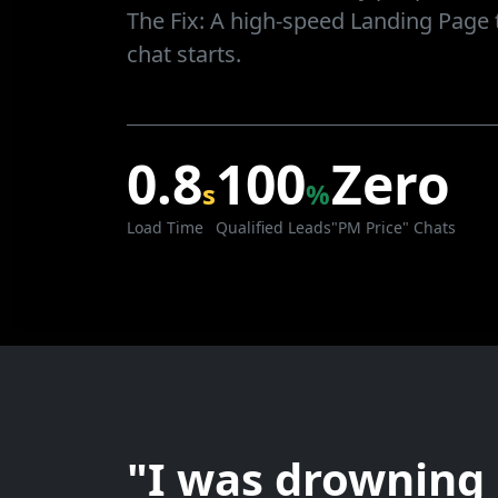
The Fix:
A high-speed Landing Page t
chat starts.
0.8
100
Zero
s
%
Load Time
Qualified Leads
"PM Price" Chats
"I was drowning 