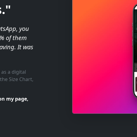
."
atsApp, you
0% of them
aving. It was
 as a digital
the Size Chart,
on my page,