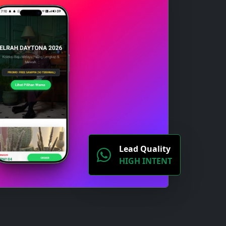
Lead Quality
HIGH INTENT