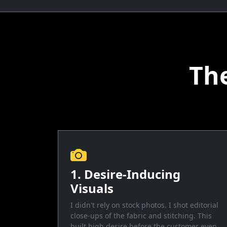
Th
1. Desire-Inducing
Visuals
I didn't rely on stock photos. I shot editorial
close-ups of the fabric and stitching. This
built high desire before the customer even