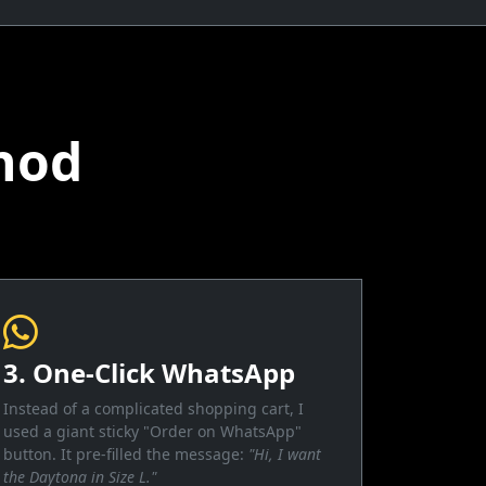
hod
3. One-Click WhatsApp
Instead of a complicated shopping cart, I
used a giant sticky "Order on WhatsApp"
button. It pre-filled the message:
"Hi, I want
the Daytona in Size L."