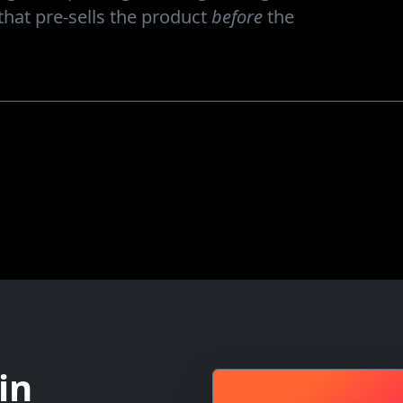
hat pre-sells the product
before
the
in