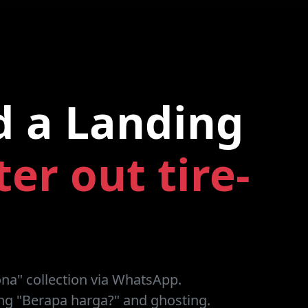
d a Landing
lter out tire-
ona" collection via WhatsApp.
g "Berapa harga?" and ghosting.