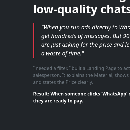
low-quality chats
"When you run ads directly to Wh
get hundreds of messages. But 9
are just asking for the price and le
a waste of time."
I needed a filter. I built a Landing Page to act
salesperson. It explains the Material, shows 
and states the Price clearly.
Result: When someone clicks 'WhatsApp' 
they are ready to pay.