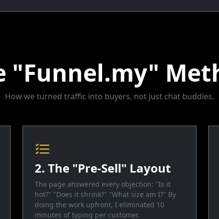
e "Funnel.my" Met
How we turned traffic into buyers, not just chat buddies.
2. The "Pre-Sell" Layout
The page answered every objection: "Is it
hot?" "Does it shrink?" "What size am I?" By
doing the work upfront, I eliminated 10
minutes of typing per customer.