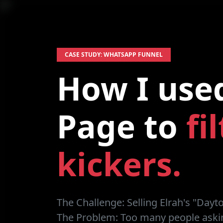
CASE STUDY: WHATSAPP FUNNEL
How I use
Page to
fi
kickers.
The Challenge:
Selling Elrah's "Dayt
The Problem:
Too many people askin