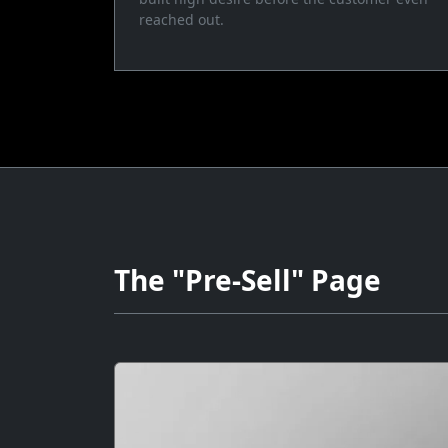
reached out.
The "Pre-Sell" Page